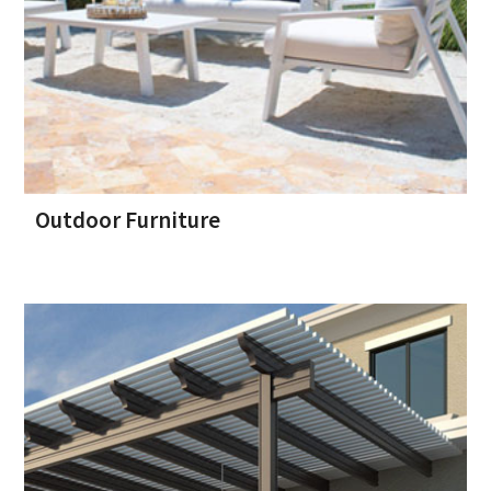
Outdoor Furniture