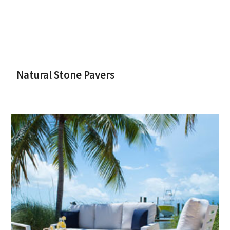
Natural Stone Pavers