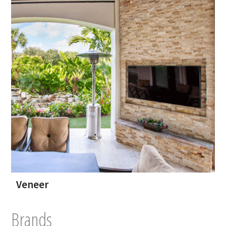
Veneer
Brands