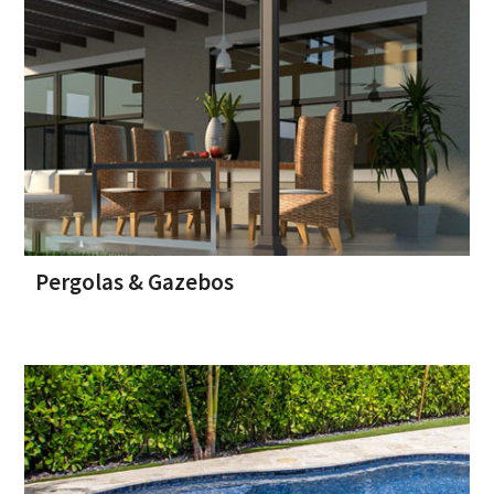
Pergolas & Gazebos