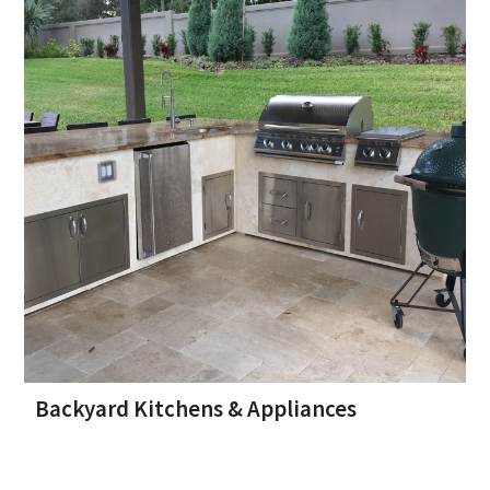
Backyard Kitchens & Appliances