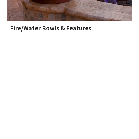
Fire/Water Bowls & Features