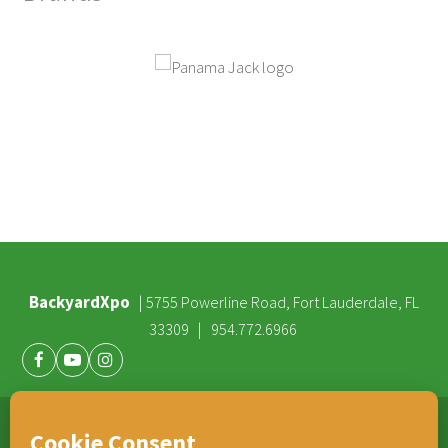
BackyardXpo
|
5755 Powerline Road, Fort Lauderdale, FL
|
33309
954.772.6966
Facebook
Youtube
Instagram