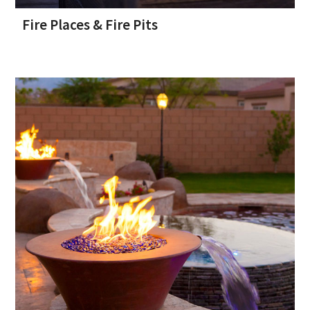
Fire Places & Fire Pits