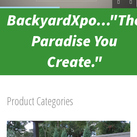
BackyardXpo..."Th
Paradise You
Create."
Product Categories