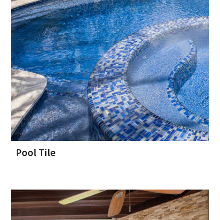
Pool Tile