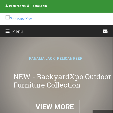
Dealer Login
Team Login
en
Menu
PANAMA JACK | PELICAN REEF
NEW - BackyardXpo Outdoor
Furniture Collection
VIEW MORE
mit