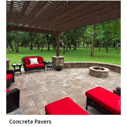
Concrete Pavers