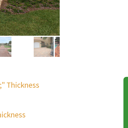
8;" Thickness
hickness