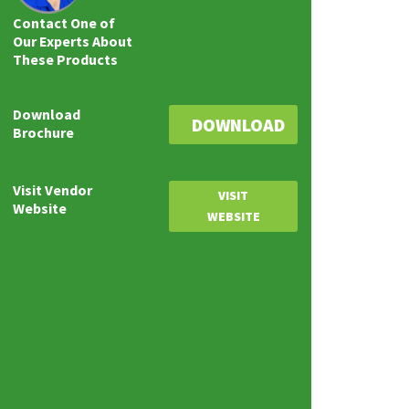
Contact One of
Our Experts About
These Products
Download
DOWNLOAD
Brochure
Visit Vendor
VISIT
Website
WEBSITE