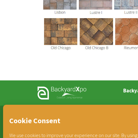
Backy
TEAM HORNER
®
COMPANIES