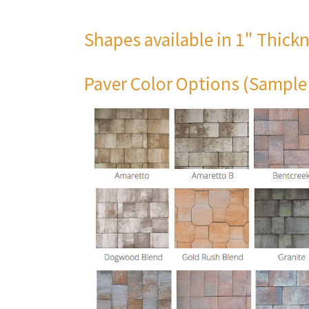
Shapes available in 1" Thick
Paver Color Options (Sample