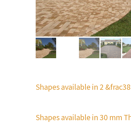
Shapes available in 2 &frac3
Shapes available in 30 mm T