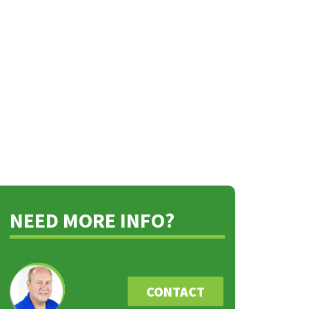
NEED MORE INFO?
CONTACT