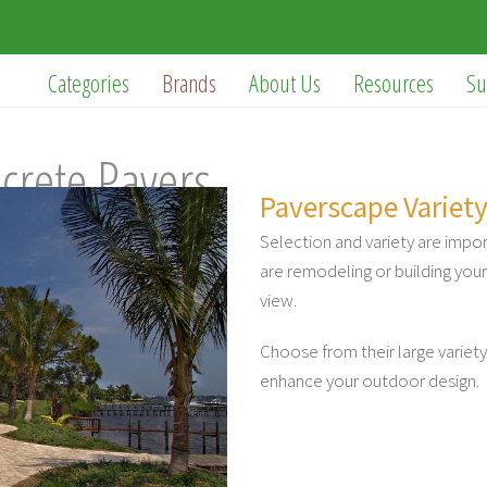
Categories
Brands
About Us
Resources
Su
crete Pavers
Paverscape Variety
Selection and variety are impo
are remodeling or building yo
view.
Choose from their large variety
enhance your outdoor design.