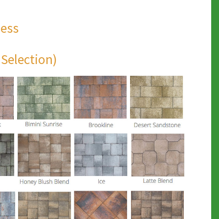
ness
 Selection)