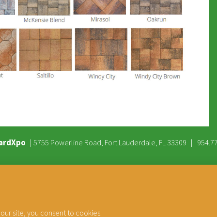
ardXpo
|
|
5755 Powerline Road, Fort Lauderdale, FL 33309
954.7