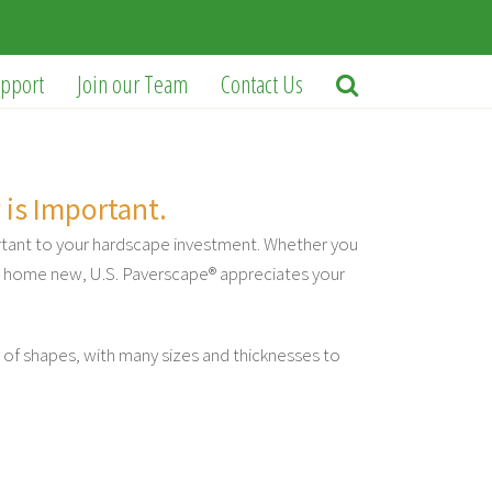
pport
Join our Team
Contact Us
 is Important.
rtant to your hardscape investment. Whether you
ur home new, U.S. Paverscape® appreciates your
 of shapes, with many sizes and thicknesses to