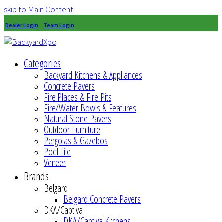
skip to Main Content
Dealer Login
Team Login
Categories
Backyard Kitchens & Appliances
Concrete Pavers
Fire Places & Fire Pits
Fire/Water Bowls & Features
Natural Stone Pavers
Outdoor Furniture
Pergolas & Gazebos
Pool Tile
Veneer
Brands
Belgard
Belgard Concrete Pavers
DKA/Captiva
DKA/Captiva Kitchens