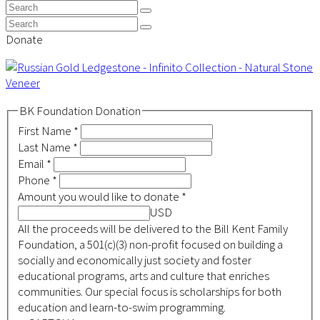
Top
Search
Submit
Search
Submit
Donate
BK Foundation Donation
First Name
*
Last Name
*
Email
*
Phone
*
Amount you would like to donate
*
USD
All the proceeds will be delivered to the Bill Kent Family
Foundation, a 501(c)(3) non-profit focused on building a
socially and economically just society and foster
educational programs, arts and culture that enriches
communities. Our special focus is scholarships for both
education and learn-to-swim programming.