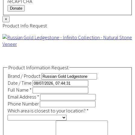
reCAPTCHA
Donate
×
Product Info Request
Product Information Request
Brand / Product
Date / Time
Full Name
*
Email Address
*
Phone Number
Which area is closest to your location?
*