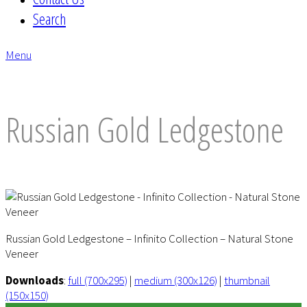
Search
Menu
envelope
Russian Gold Ledgestone
Russian Gold Ledgestone – Infinito Collection – Natural Stone
Veneer
Downloads
:
full (700x295)
|
medium (300x126)
|
thumbnail
(150x150)