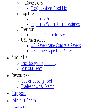
TileXpressions
TileXpressions Pool Tile
Top Fires
Top Fires Pits
Top Fires Water & Fire Features
Tremron
Tremron Concrete Pavers
U.S. Paverscape
U.S. Paverscape Concrete Pavers
U.S. Paverscape Fire Places
About Us
The BackyardXpo Story
Join our Team
Resources
Dealer Quoting Tool
Tradeshows & Events
Support
Join our Team
Contact Us