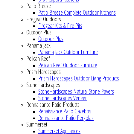
Patio Breeze
Patio Breeze Complete Outdoor Kitchens
Firegear Outdoors
Firegear Kits & Fire Pits
Outdoor Plus
Outdoor Plus
Panama Jack
Panama Jack Outdoor Furniture
Pelican Reef
Pelican Reef Outdoor Furniture
Prism Hardscapes
Prism Hardscapes Outdoor Living Products
StoneHardscapes
StoneHardscapes Natural Stone Pavers
StoneHardscapes Veneer
Rennaisance Patio Products
Renaissance Patio Gazebos
Rennaissance Patio Pergolas
Summerset
Summerset Appliances