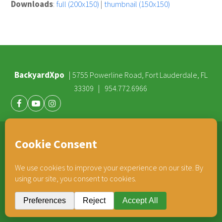
Downloads
:
full (200x150)
|
thumbnail (150x150)
BackyardXpo
|
5755 Powerline Road, Fort Lauderdale, FL
|
33309
954.772.6966
Facebook
Youtube
Instagram
®
TEAM HORNER
COMPANIES
© 2026 BackyardXpo. All rights reserved |
Privacy Policy
BackyardXpo is affiliated with
Team Horner Group
- An Employee Owned Company