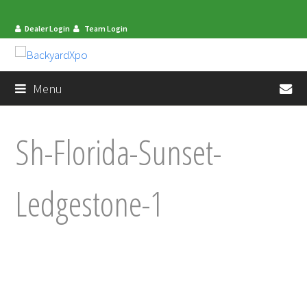
Dealer Login
Team Login
en
Menu
Sh-Florida-Sunset-
Ledgestone-1
mit