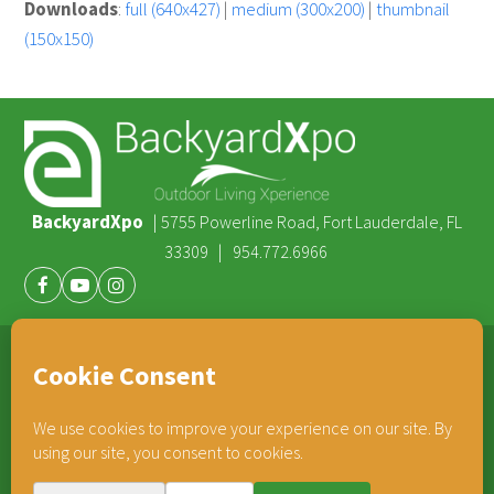
Downloads
:
full (640x427)
|
medium (300x200)
|
thumbnail
(150x150)
BackyardXpo
|
5755 Powerline Road, Fort Lauderdale, FL
|
33309
954.772.6966
Facebook
Youtube
Instagram
®
TEAM HORNER
COMPANIES
© 2026 BackyardXpo. All rights reserved |
Privacy Policy