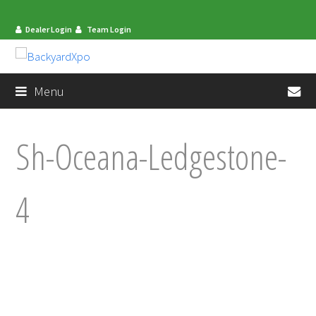
Dealer Login
Team Login
en
Menu
Sh-Oceana-Ledgestone-
4
mit