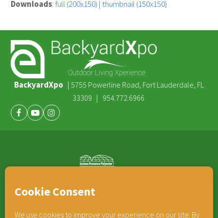
Downloads
:
full (200x150)
|
thumbnail (150x150)
BackyardXpo
|
5755 Powerline Road, Fort Lauderdale, FL
|
33309
954.772.6966
Facebook
Youtube
Instagram
®
TEAM HORNER
COMPANIES