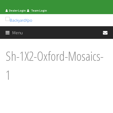
Dealer Login
Team Login
en
Menu
Sh-1X2-Oxford-Mosaics-
1
mit