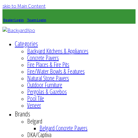
skip to Main Content
Dealer Login
Team Login
Categories
Backyard Kitchens & Appliances
Concrete Pavers
Fire Places & Fire Pits
Fire/Water Bowls & Features
Natural Stone Pavers
Outdoor Furniture
Pergolas & Gazebos
Pool Tile
Veneer
Brands
Belgard
Belgard Concrete Pavers
DKA/Captiva