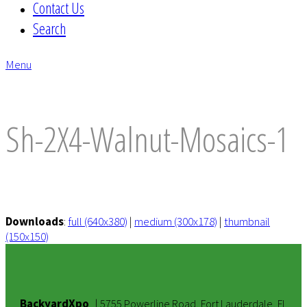
Contact Us
Search
Menu
envelope
Sh-2X4-Walnut-Mosaics-1
Downloads
:
full (640x380)
|
medium (300x178)
|
thumbnail
(150x150)
BackyardXpo
|
5755 Powerline Road, Fort Lauderdale, FL