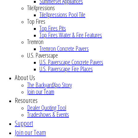
Summerset Appliances
TileXpressions
TileXpressions Pool Tile
Top Fires
Top Fires Pits
Top Fires Water & Fire Features
Tremron
Tremron Concrete Pavers
U.S. Paverscape
U.S. Paverscape Concrete Pavers
U.S. Paverscape Fire Places
About Us
The BackyardXpo Story
Join our Team
Resources
Dealer Quoting Tool
Tradeshows & Events
Support
Join our Team