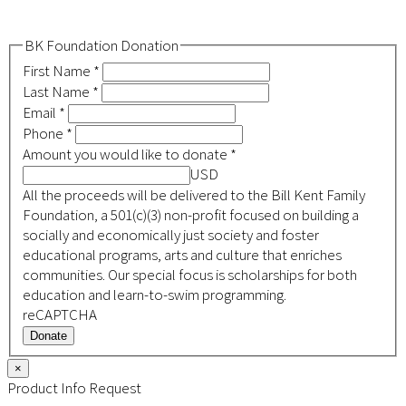
BK Foundation Donation
First Name
*
Last Name
*
Email
*
Phone
*
Amount you would like to donate
*
USD
All the proceeds will be delivered to the Bill Kent Family
Foundation, a 501(c)(3) non-profit focused on building a
socially and economically just society and foster
educational programs, arts and culture that enriches
communities. Our special focus is scholarships for both
education and learn-to-swim programming.
reCAPTCHA
Donate
×
Product Info Request