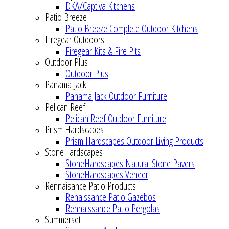
DKA/Captiva Kitchens
Patio Breeze
Patio Breeze Complete Outdoor Kitchens
Firegear Outdoors
Firegear Kits & Fire Pits
Outdoor Plus
Outdoor Plus
Panama Jack
Panama Jack Outdoor Furniture
Pelican Reef
Pelican Reef Outdoor Furniture
Prism Hardscapes
Prism Hardscapes Outdoor Living Products
StoneHardscapes
StoneHardscapes Natural Stone Pavers
StoneHardscapes Veneer
Rennaisance Patio Products
Renaissance Patio Gazebos
Rennaissance Patio Pergolas
Summerset