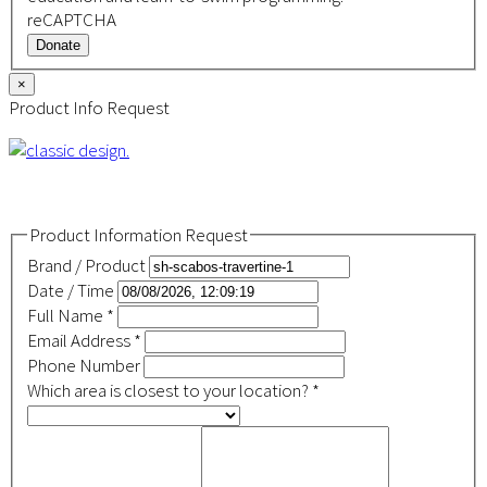
reCAPTCHA
Donate
×
Product Info Request
Product Information Request
Brand / Product
Date / Time
Full Name
*
Email Address
*
Phone Number
Which area is closest to your location?
*