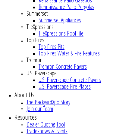
Renaissance Patio Gazebos
Rennaissance Patio Pergolas
Summerset
Summerset Appliances
TileXpressions
TileXpressions Pool Tile
Top Fires
Top Fires Pits
Top Fires Water & Fire Features
Tremron
Tremron Concrete Pavers
U.S. Paverscape
U.S. Paverscape Concrete Pavers
U.S. Paverscape Fire Places
About Us
The BackyardXpo Story
Join our Team
Resources
Dealer Quoting Tool
Tradeshows & Events