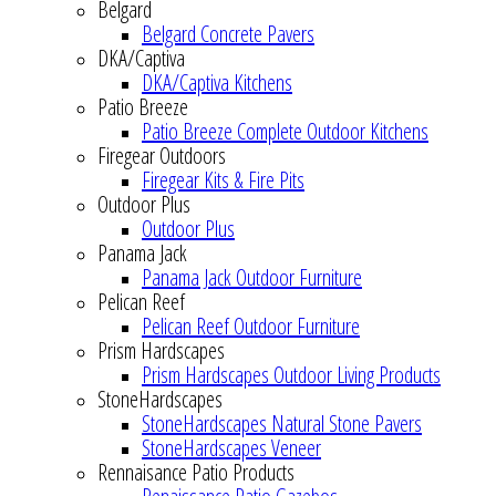
Belgard
Belgard Concrete Pavers
DKA/Captiva
DKA/Captiva Kitchens
Patio Breeze
Patio Breeze Complete Outdoor Kitchens
Firegear Outdoors
Firegear Kits & Fire Pits
Outdoor Plus
Outdoor Plus
Panama Jack
Panama Jack Outdoor Furniture
Pelican Reef
Pelican Reef Outdoor Furniture
Prism Hardscapes
Prism Hardscapes Outdoor Living Products
StoneHardscapes
StoneHardscapes Natural Stone Pavers
StoneHardscapes Veneer
Rennaisance Patio Products