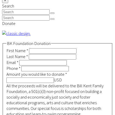
×
Close
To
Search
search
Top
Search
Submit
Search
Submit
Donate
BK Foundation Donation
First Name
*
Last Name
*
Email
*
Phone
*
Amount you would like to donate
*
USD
All the proceeds will be delivered to the Bill Kent Family
Foundation, a 501(c)(3) non-profit focused on building a
socially and economically just society and foster
educational programs, arts and culture that enriches
communities. Our special focus is scholarships for both
education and learn-to-swim programming.