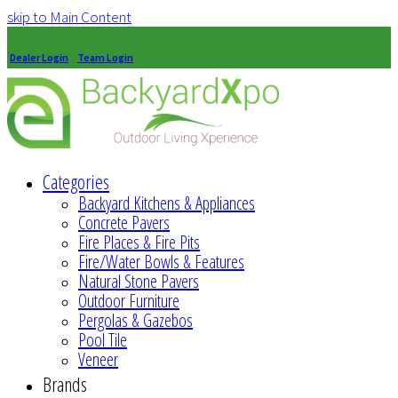
skip to Main Content
Dealer Login
Team Login
Categories
Backyard Kitchens & Appliances
Concrete Pavers
Fire Places & Fire Pits
Fire/Water Bowls & Features
Natural Stone Pavers
Outdoor Furniture
Pergolas & Gazebos
Pool Tile
Veneer
Brands