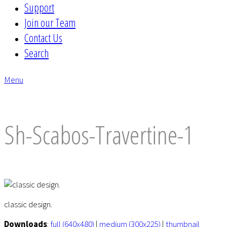
Support
Join our Team
Contact Us
Search
Menu
envelope
Sh-Scabos-Travertine-1
classic design.
Downloads
:
full (640x480)
|
medium (300x225)
|
thumbnail