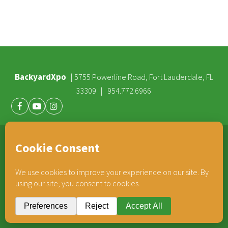
BackyardXpo
|
5755 Powerline Road, Fort Lauderdale, FL
|
33309
954.772.6966
Facebook
Youtube
Instagram
®
TEAM HORNER
COMPANIES
© 2026 BackyardXpo. All rights reserved |
Privacy Policy
BackyardXpo is affiliated with
Team Horner Group
- An Employee Owned Company