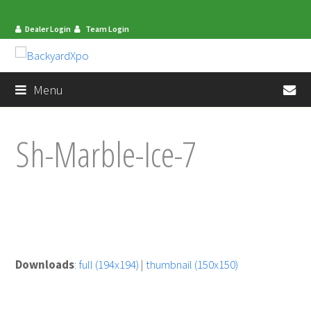
Dealer Login
Team Login
en
Menu
Sh-Marble-Ice-7
Downloads
:
full (194x194)
|
thumbnail (150x150)
mit