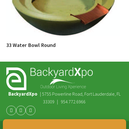
33 Water Bowl Round
BackyardXpo
|
5755 Powerline Road, Fort Lauderdale, FL
|
33309
954.772.6966
Facebook
Youtube
Instagram