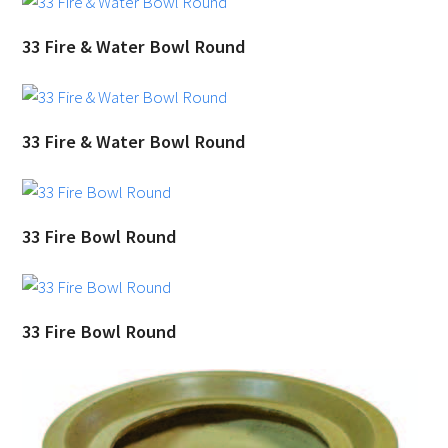
33 Fire & Water Bowl Round
33 Fire & Water Bowl Round
33 Fire Bowl Round
33 Fire Bowl Round