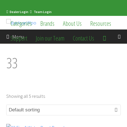
Dealer Login
Team Login
Categories
Brands
About Us
Resources
en
Menu
Support
Join our Team
Contact Us
33
Showing all 5 results
mit