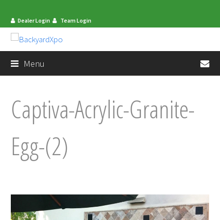
Dealer Login
Team Login
en
Menu
Captiva-Acrylic-Granite-
Egg-(2)
mit