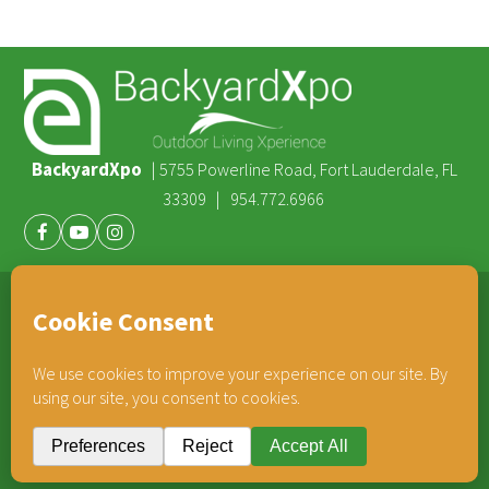
BackyardXpo
|
5755 Powerline Road, Fort Lauderdale, FL
|
33309
954.772.6966
Facebook
Youtube
Instagram
®
TEAM HORNER
COMPANIES
© 2026 BackyardXpo. All rights reserved |
Privacy Policy
BackyardXpo is affiliated with
Team Horner Group
- An Employee Owned Company