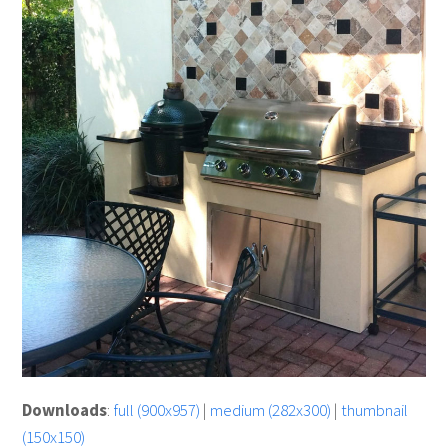
Downloads
:
full (900x957)
|
medium (282x300)
|
thumbnail
(150x150)