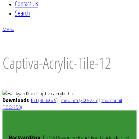
Contact Us
Search
Menu
envelope
Captiva-Acrylic-Tile-12
Downloads
:
full (900x675)
|
medium (300x225)
|
thumbnail
(150x150)
BackyardXpo
|
5755 Powerline Road, Fort Lauderdale, FL