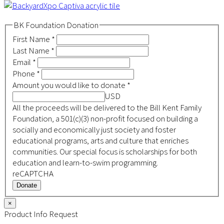
BK Foundation Donation
First Name
*
Last Name
*
Email
*
Phone
*
Amount you would like to donate
*
USD
All the proceeds will be delivered to the Bill Kent Family
Foundation, a 501(c)(3) non-profit focused on building a
socially and economically just society and foster
educational programs, arts and culture that enriches
communities. Our special focus is scholarships for both
education and learn-to-swim programming.
reCAPTCHA
Donate
×
Product Info Request