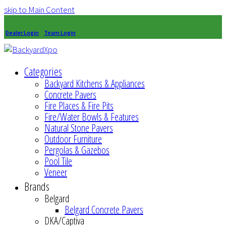
skip to Main Content
Dealer Login
Team Login
Categories
Backyard Kitchens & Appliances
Concrete Pavers
Fire Places & Fire Pits
Fire/Water Bowls & Features
Natural Stone Pavers
Outdoor Furniture
Pergolas & Gazebos
Pool Tile
Veneer
Brands
Belgard
Belgard Concrete Pavers
DKA/Captiva