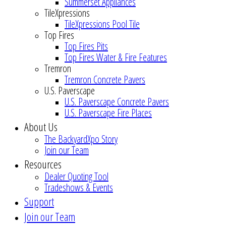
Summerset Appliances
TileXpressions
TileXpressions Pool Tile
Top Fires
Top Fires Pits
Top Fires Water & Fire Features
Tremron
Tremron Concrete Pavers
U.S. Paverscape
U.S. Paverscape Concrete Pavers
U.S. Paverscape Fire Places
About Us
The BackyardXpo Story
Join our Team
Resources
Dealer Quoting Tool
Tradeshows & Events
Support
Join our Team