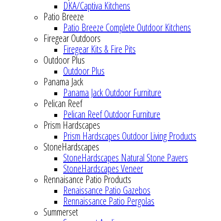
DKA/Captiva Kitchens
Patio Breeze
Patio Breeze Complete Outdoor Kitchens
Firegear Outdoors
Firegear Kits & Fire Pits
Outdoor Plus
Outdoor Plus
Panama Jack
Panama Jack Outdoor Furniture
Pelican Reef
Pelican Reef Outdoor Furniture
Prism Hardscapes
Prism Hardscapes Outdoor Living Products
StoneHardscapes
StoneHardscapes Natural Stone Pavers
StoneHardscapes Veneer
Rennaisance Patio Products
Renaissance Patio Gazebos
Rennaissance Patio Pergolas
Summerset