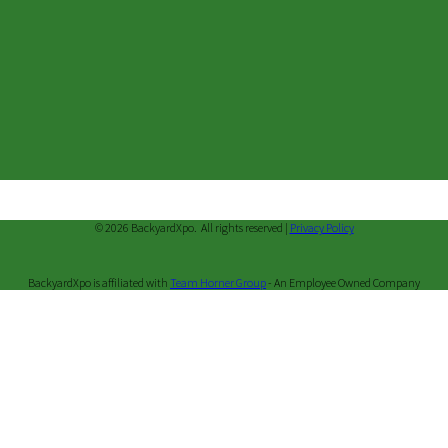
© 2026 BackyardXpo. All rights reserved |
Privacy Policy
BackyardXpo is affiliated with
Team Horner Group
- An Employee Owned Company