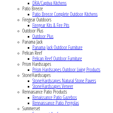
DKA/Captiva Kitchens
Patio Breeze
Patio Breeze Complete Outdoor Kitchens
Firegear Outdoors
Firegear Kits & Fire Pits
Outdoor Plus
Outdoor Plus
Panama Jack
Panama Jack Outdoor Furniture
Pelican Reef
Pelican Reef Outdoor Furniture
Prism Hardscapes
Prism Hardscapes Outdoor Living Products
StoneHardscapes
StoneHardscapes Natural Stone Pavers
StoneHardscapes Veneer
Rennaisance Patio Products
Renaissance Patio Gazebos
Rennaissance Patio Pergolas
Summerset