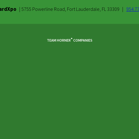
ardXpo
|
|
5755 Powerline Road, Fort Lauderdale, FL 33309
954.7
®
TEAM HORNER
COMPANIES