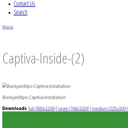
Contact Us
Search
Menu
envelope
Captiva-Inside-(2)
BackyardXpo Captiva installation
Downloads
:
full (900x1200)
|
large (768x1024)
|
medium (225x300)