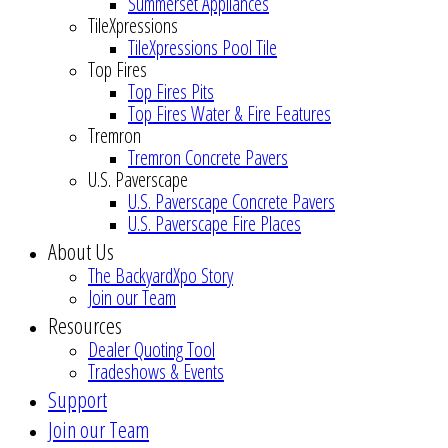
Summerset Appliances
TileXpressions
TileXpressions Pool Tile
Top Fires
Top Fires Pits
Top Fires Water & Fire Features
Tremron
Tremron Concrete Pavers
U.S. Paverscape
U.S. Paverscape Concrete Pavers
U.S. Paverscape Fire Places
About Us
The BackyardXpo Story
Join our Team
Resources
Dealer Quoting Tool
Tradeshows & Events
Support
Join our Team