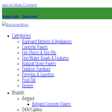
skip to Main Content
Dealer Login
Team Login
Categories
Backyard Kitchens & Appliances
Concrete Pavers
Fire Places & Fire Pits
Fire/Water Bowls & Features
Natural Stone Pavers
Outdoor Furniture
Pergolas & Gazebos
Pool Tile
Veneer
Brands
Belgard
Belgard Concrete Pavers
DKA/Captiva