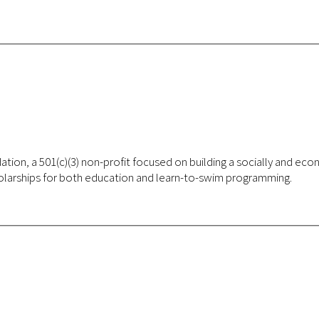
ocially and economically just society and foster educational programs, arts
cholarships for both education and learn-to-swim programming.