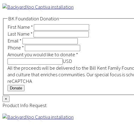
BK Foundation Donation
First Name
*
Last Name
*
Email
*
Phone
*
Amount you would like to donate
*
USD
All the proceeds will be delivered to the Bill Kent Family Foundation, a 501(c)(3) non-profit focused on building a s
and culture that enriches communities. Our special focus is s
reCAPTCHA
Donate
×
Product Info Request