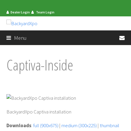
Dealer Login
Team Login
en
Menu
Captiva-Inside
BackyardXpo Captiva installation
mit
Downloads
:
full (900x675)
|
medium (300x225)
|
thumbnail