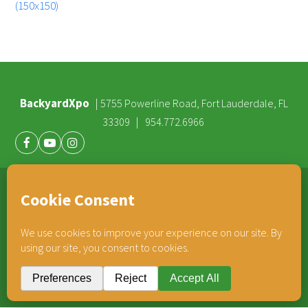
(150x150)
BackyardXpo
|
5755 Powerline Road, Fort Lauderdale, FL
|
33309
954.772.6966
Facebook
Youtube
Instagram
®
TEAM HORNER
COMPANIES
© 2026 BackyardXpo. All rights reserved |
Privacy Policy
BackyardXpo is affiliated with
Team Horner Group
- An Employee Owned Company