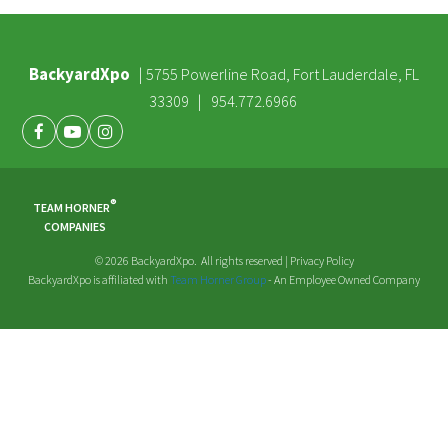
BackyardXpo
|
5755 Powerline Road, Fort Lauderdale, FL
|
33309
954.772.6966
Facebook
Youtube
Instagram
®
TEAM HORNER
COMPANIES
© 2026 BackyardXpo. All rights reserved |
Privacy Policy
BackyardXpo is affiliated with
Team Horner Group
- An Employee Owned Company