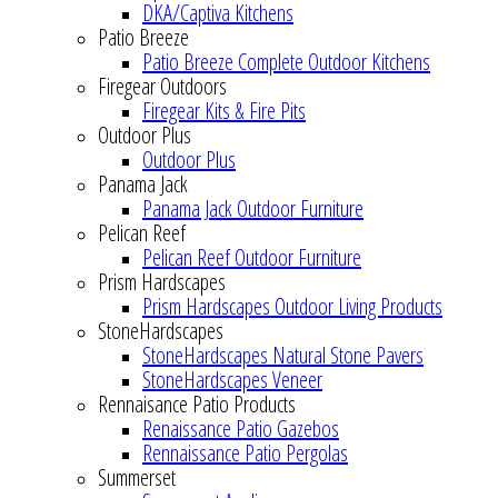
DKA/Captiva Kitchens
Patio Breeze
Patio Breeze Complete Outdoor Kitchens
Firegear Outdoors
Firegear Kits & Fire Pits
Outdoor Plus
Outdoor Plus
Panama Jack
Panama Jack Outdoor Furniture
Pelican Reef
Pelican Reef Outdoor Furniture
Prism Hardscapes
Prism Hardscapes Outdoor Living Products
StoneHardscapes
StoneHardscapes Natural Stone Pavers
StoneHardscapes Veneer
Rennaisance Patio Products
Renaissance Patio Gazebos
Rennaissance Patio Pergolas
Summerset