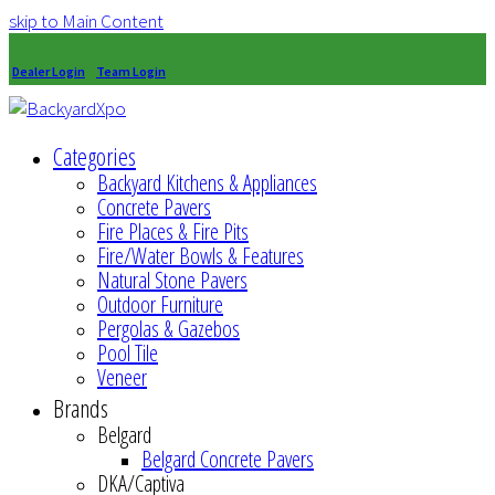
skip to Main Content
Dealer Login
Team Login
Categories
Backyard Kitchens & Appliances
Concrete Pavers
Fire Places & Fire Pits
Fire/Water Bowls & Features
Natural Stone Pavers
Outdoor Furniture
Pergolas & Gazebos
Pool Tile
Veneer
Brands
Belgard
Belgard Concrete Pavers
DKA/Captiva