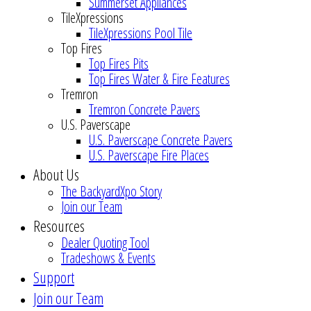
Summerset Appliances
TileXpressions
TileXpressions Pool Tile
Top Fires
Top Fires Pits
Top Fires Water & Fire Features
Tremron
Tremron Concrete Pavers
U.S. Paverscape
U.S. Paverscape Concrete Pavers
U.S. Paverscape Fire Places
About Us
The BackyardXpo Story
Join our Team
Resources
Dealer Quoting Tool
Tradeshows & Events
Support
Join our Team