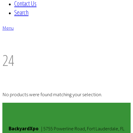
Contact Us
Search
Menu
envelope
24
No products were found matching your selection.
BackyardXpo
|
5755 Powerline Road, Fort Lauderdale, FL