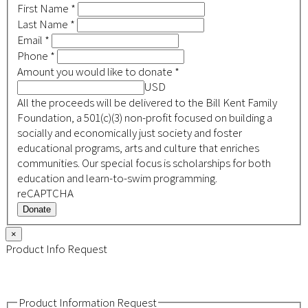
First Name
*
Last Name
*
Email
*
Phone
*
Amount you would like to donate
*
USD
All the proceeds will be delivered to the Bill Kent Family
Foundation, a 501(c)(3) non-profit focused on building a
socially and economically just society and foster
educational programs, arts and culture that enriches
communities. Our special focus is scholarships for both
education and learn-to-swim programming.
reCAPTCHA
Donate
×
Product Info Request
Product Information Request