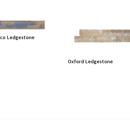
ico Ledgestone
Oxford Ledgestone