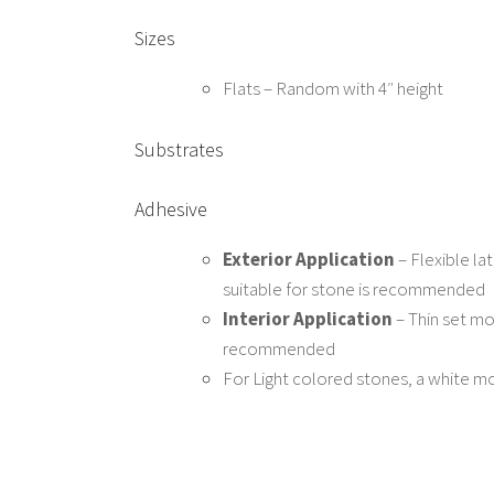
Sizes
Flats – Random with 4″ height
Substrates
Adhesive
Exterior Application
– Flexible l
suitable for stone is recommended
Interior Application
– Thin set mor
recommended
For Light colored stones, a white 