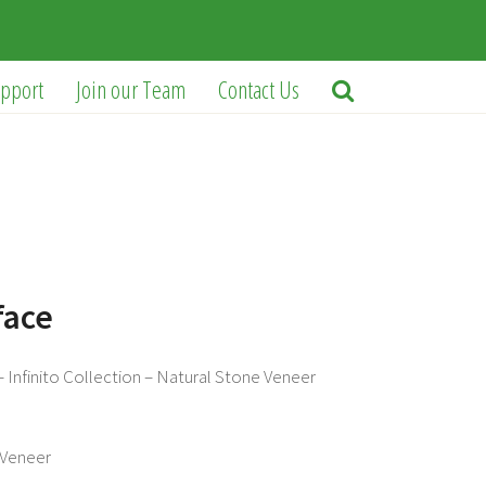
pport
Join our Team
Contact Us
face
 Infinito Collection – Natural Stone Veneer
Veneer