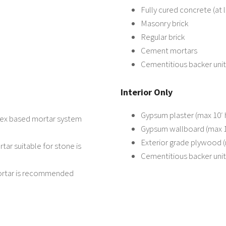
Fully cured concrete (at 
Masonry brick
Regular brick
Cement mortars
Cementitious backer unit
Interior Only
Gypsum plaster (max 10′ 
atex based mortar system
Gypsum wallboard (max 10
Exterior grade plywood (
tar suitable for stone is
Cementitious backer unit
mortar is recommended