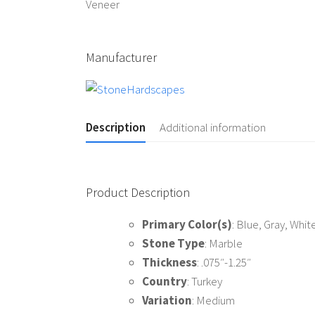
Manufacturer
Description
Additional information
Product Description
Primary Color(s)
: Blue, Gray, Whit
Stone Type
: Marble
Thickness
: .075″-1.25″
Country
: Turkey
Variation
: Medium