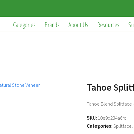
Categories
Brands
About Us
Resources
Su
Tahoe Split
Tahoe Blend Splitface –
SKU:
10e9d234a6fc
Categories:
Splitface
,