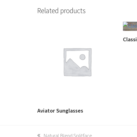
Related products
Class
Aviator Sunglasses
previous
Natural Blend Splitface