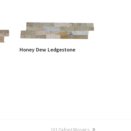
Honey Dew Ledgestone
next
1X1 Oxford Mosaics