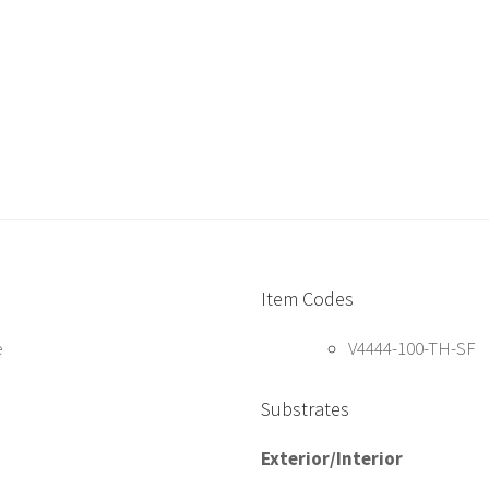
Item Codes
e
V4444-100-TH-SF
Substrates
Exterior/Interior