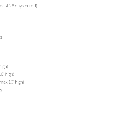
least 28 days cured)
s
high)
′ high)
max 10′ high)
s