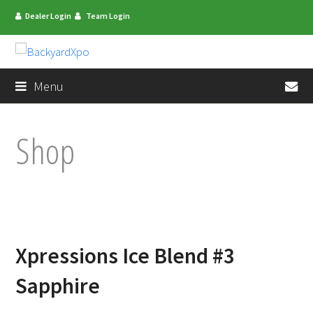
Dealer Login
Team Login
en
Menu
Shop
Xpressions Ice Blend #3
Sapphire
mit