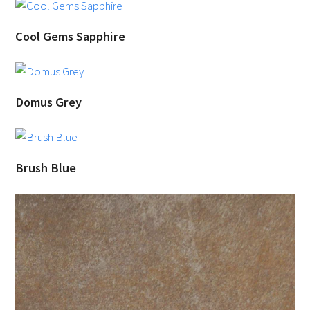
Cool Gems Sapphire
Domus Grey
Brush Blue