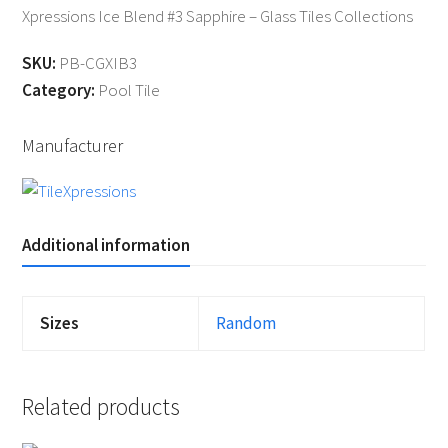
Xpressions Ice Blend #3 Sapphire – Glass Tiles Collections
SKU:
PB-CGXIB3
Category:
Pool Tile
Manufacturer
Additional information
Sizes
Random
Related products