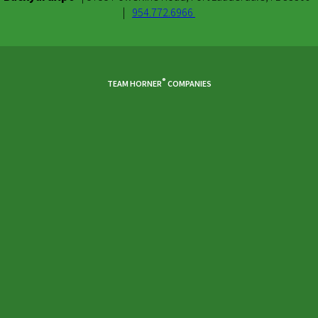
|
954.772.6966
Facebook
Youtube
Instagram
®
TEAM HORNER
COMPANIES