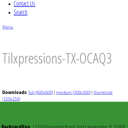
Contact Us
Search
Menu
envelope
Tilxpressions-TX-OCAQ3
Downloads
:
full (600x600)
|
medium (300x300)
|
thumbnail
(150x150)
BackyardXpo
|
5755 Powerline Road, Fort Lauderdale, FL 33309