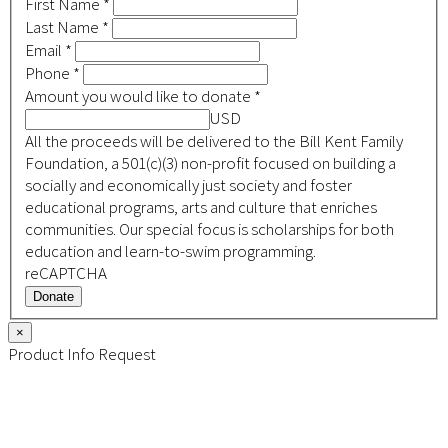
First Name
*
Last Name
*
Email
*
Phone
*
Amount you would like to donate
*
USD
All the proceeds will be delivered to the Bill Kent Family
Foundation, a 501(c)(3) non-profit focused on building a
socially and economically just society and foster
educational programs, arts and culture that enriches
communities. Our special focus is scholarships for both
education and learn-to-swim programming.
reCAPTCHA
Donate
×
Product Info Request