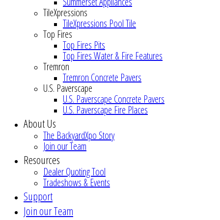
Summerset Appliances
TileXpressions
TileXpressions Pool Tile
Top Fires
Top Fires Pits
Top Fires Water & Fire Features
Tremron
Tremron Concrete Pavers
U.S. Paverscape
U.S. Paverscape Concrete Pavers
U.S. Paverscape Fire Places
About Us
The BackyardXpo Story
Join our Team
Resources
Dealer Quoting Tool
Tradeshows & Events
Support
Join our Team