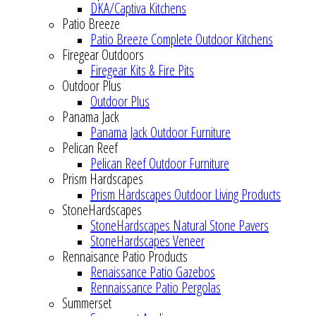
DKA/Captiva Kitchens
Patio Breeze
Patio Breeze Complete Outdoor Kitchens
Firegear Outdoors
Firegear Kits & Fire Pits
Outdoor Plus
Outdoor Plus
Panama Jack
Panama Jack Outdoor Furniture
Pelican Reef
Pelican Reef Outdoor Furniture
Prism Hardscapes
Prism Hardscapes Outdoor Living Products
StoneHardscapes
StoneHardscapes Natural Stone Pavers
StoneHardscapes Veneer
Rennaisance Patio Products
Renaissance Patio Gazebos
Rennaissance Patio Pergolas
Summerset