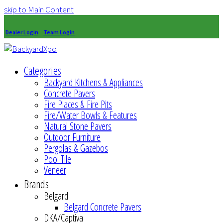
skip to Main Content
Dealer Login
Team Login
Categories
Backyard Kitchens & Appliances
Concrete Pavers
Fire Places & Fire Pits
Fire/Water Bowls & Features
Natural Stone Pavers
Outdoor Furniture
Pergolas & Gazebos
Pool Tile
Veneer
Brands
Belgard
Belgard Concrete Pavers
DKA/Captiva