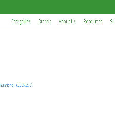
Categories
Brands
About Us
Resources
Su
humbnail (150x150)