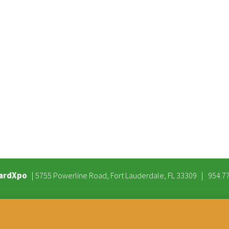
ardXpo
|
|
5755 Powerline Road, Fort Lauderdale, FL 33309
954.7