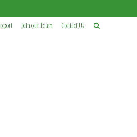
pport
Join our Team
Contact Us