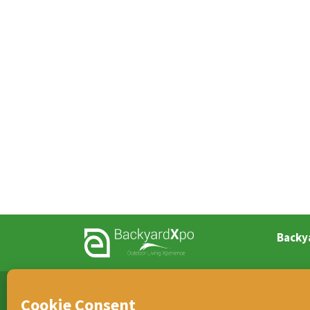
Backy
TEAM