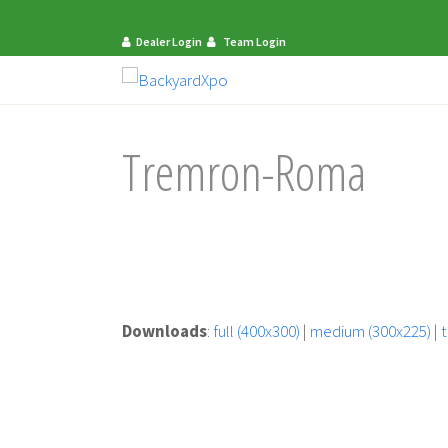
Dealer Login
Team Login
Tremron-Roma
Downloads
:
full (400x300)
|
medium (300x225)
|
t
mit