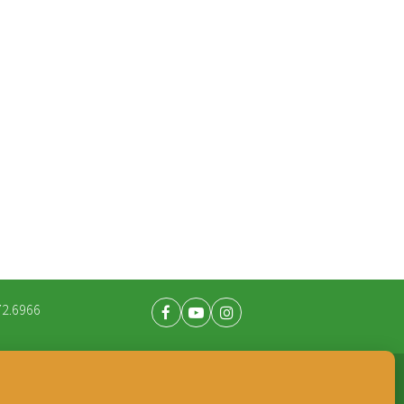
72.6966
Facebook
Youtube
Instagram